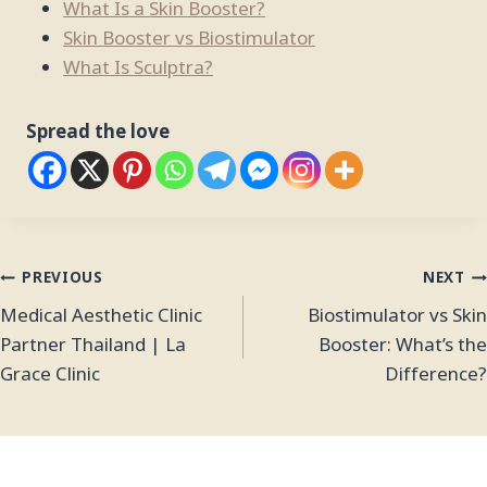
What Is a Skin Booster?
Skin Booster vs Biostimulator
What Is Sculptra?
Spread the love
PREVIOUS
NEXT
Medical Aesthetic Clinic
Biostimulator vs Skin
Partner Thailand | La
Booster: What’s the
Grace Clinic
Difference?