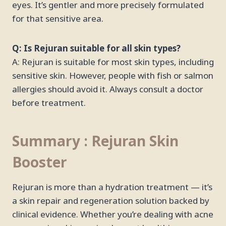
eyes. It’s gentler and more precisely formulated
for that sensitive area.
Q: Is Rejuran suitable for all skin types?
A: Rejuran is suitable for most skin types, including
sensitive skin. However, people with fish or salmon
allergies should avoid it. Always consult a doctor
before treatment.
Summary : Rejuran Skin
Booster
Rejuran is more than a hydration treatment — it’s
a skin repair and regeneration solution backed by
clinical evidence. Whether you’re dealing with acne