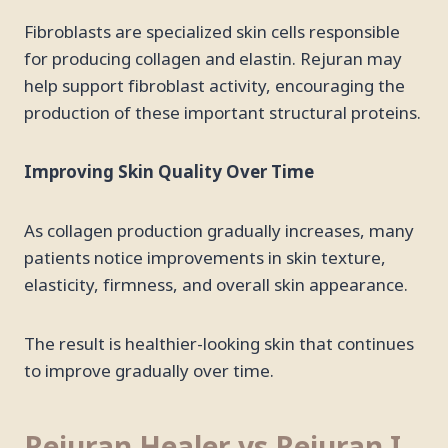
Fibroblasts are specialized skin cells responsible
for producing collagen and elastin. Rejuran may
help support fibroblast activity, encouraging the
production of these important structural proteins.
Improving Skin Quality Over Time
As collagen production gradually increases, many
patients notice improvements in skin texture,
elasticity, firmness, and overall skin appearance.
The result is healthier-looking skin that continues
to improve gradually over time.