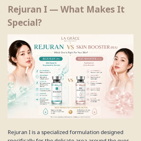
Rejuran I — What Makes It
Special?
Rejuran I is a specialized formulation designed
specifically for the delicate area around the eyes.