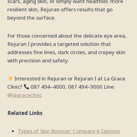
scars, aging skin, or simply want healthier, more
resilient skin, Rejuran offers results that go
beyond the surface.
For those concerned about the delicate eye area,
Rejuran I provides a targeted solution that
addresses fine lines, dark circles, and crepey skin
with precision and safety.
Interested in Rejuran or Rejuran I at La Grace
Clinic?
087 494–4000, 087 494–9000 Line:
@lagraceclinic
Related Links
Types of Skin Booster: Compare 6 Options