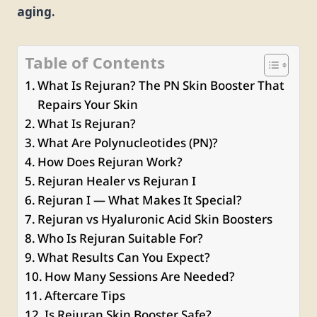
aging.
Table of Contents
What Is Rejuran? The PN Skin Booster That
Repairs Your Skin
What Is Rejuran?
What Are Polynucleotides (PN)?
How Does Rejuran Work?
Rejuran Healer vs Rejuran I
Rejuran I — What Makes It Special?
Rejuran vs Hyaluronic Acid Skin Boosters
Who Is Rejuran Suitable For?
What Results Can You Expect?
How Many Sessions Are Needed?
Aftercare Tips
Is Rejuran Skin Booster Safe?