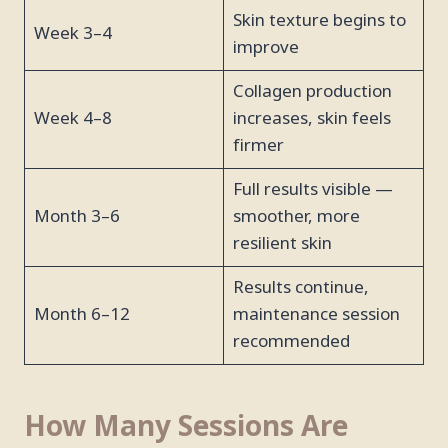
Skin texture begins to
Week 3–4
improve
Collagen production
Week 4–8
increases, skin feels
firmer
Full results visible —
Month 3–6
smoother, more
resilient skin
Results continue,
Month 6–12
maintenance session
recommended
How Many Sessions Are