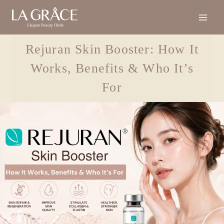
Rejuran Skin Booster: How It
Works, Benefits & Who It’s
For