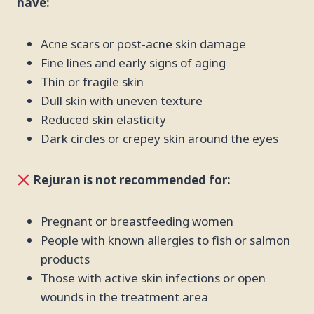
have:
Acne scars or post-acne skin damage
Fine lines and early signs of aging
Thin or fragile skin
Dull skin with uneven texture
Reduced skin elasticity
Dark circles or crepey skin around the eyes
Rejuran is not recommended for:
Pregnant or breastfeeding women
People with known allergies to fish or salmon
products
Those with active skin infections or open
wounds in the treatment area