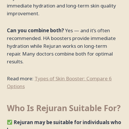
immediate hydration and long-term skin quality
improvement.
Can you combine both?
Yes — and it’s often
recommended. HA boosters provide immediate
hydration while Rejuran works on long-term
repair. Many doctors combine both for optimal
results.
Read more:
Types of Skin Booster: Compare 6
Options
Who Is Rejuran Suitable For?
Rejuran may be suitable for individuals who