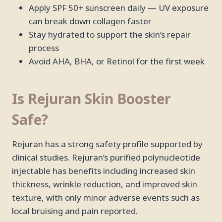
Apply SPF 50+ sunscreen daily — UV exposure
can break down collagen faster
Stay hydrated to support the skin’s repair
process
Avoid AHA, BHA, or Retinol for the first week
Is Rejuran Skin Booster
Safe?
Rejuran has a strong safety profile supported by
clinical studies. Rejuran’s purified polynucleotide
injectable has benefits including increased skin
thickness, wrinkle reduction, and improved skin
texture, with only minor adverse events such as
local bruising and pain reported.