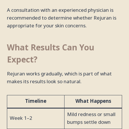
A consultation with an experienced physician is
recommended to determine whether Rejuran is
appropriate for your skin concerns.
What Results Can You
Expect?
Rejuran works gradually, which is part of what
makes its results look so natural.
Timeline
What Happens
Mild redness or small
Week 1–2
bumps settle down