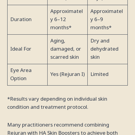
Approximatel
Approximatel
Duration
y 6–12
y 6–9
months*
months*
Aging,
Dry and
Ideal For
damaged, or
dehydrated
scarred skin
skin
Eye Area
Yes (Rejuran I)
Limited
Option
*Results vary depending on individual skin
condition and treatment protocol.
Many practitioners recommend combining
Rejuran with HA Skin Boosters to achieve both