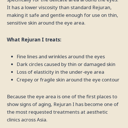
It has a lower viscosity than standard Rejuran,
making it safe and gentle enough for use on thin,
sensitive skin around the eye area.
What Rejuran I treats:
Fine lines and wrinkles around the eyes
Dark circles caused by thin or damaged skin
Loss of elasticity in the under-eye area
Crepey or fragile skin around the eye contour
Because the eye area is one of the first places to
show signs of aging, Rejuran I has become one of
the most requested treatments at aesthetic
clinics across Asia.