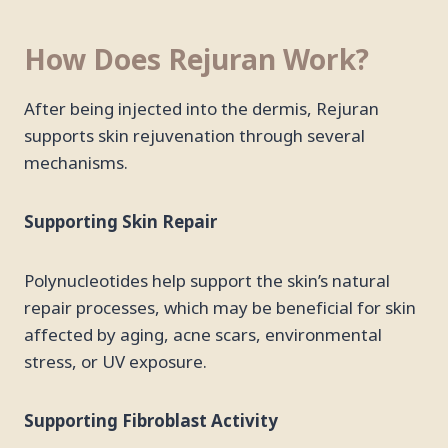
How Does Rejuran Work?
After being injected into the dermis, Rejuran
supports skin rejuvenation through several
mechanisms.
Supporting Skin Repair
Polynucleotides help support the skin’s natural
repair processes, which may be beneficial for skin
affected by aging, acne scars, environmental
stress, or UV exposure.
Supporting Fibroblast Activity