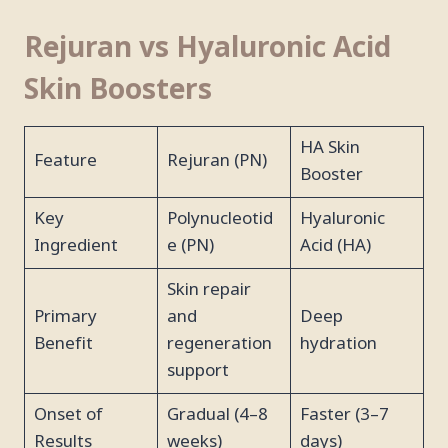
Rejuran vs Hyaluronic Acid
Skin Boosters
HA Skin
Feature
Rejuran (PN)
Booster
Key
Polynucleotid
Hyaluronic
Ingredient
e (PN)
Acid (HA)
Skin repair
Primary
and
Deep
Benefit
regeneration
hydration
support
Onset of
Gradual (4–8
Faster (3–7
Results
weeks)
days)