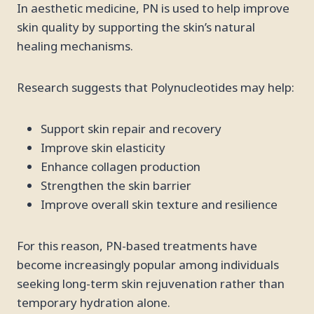
In aesthetic medicine, PN is used to help improve
skin quality by supporting the skin’s natural
healing mechanisms.
Research suggests that Polynucleotides may help:
Support skin repair and recovery
Improve skin elasticity
Enhance collagen production
Strengthen the skin barrier
Improve overall skin texture and resilience
For this reason, PN-based treatments have
become increasingly popular among individuals
seeking long-term skin rejuvenation rather than
temporary hydration alone.