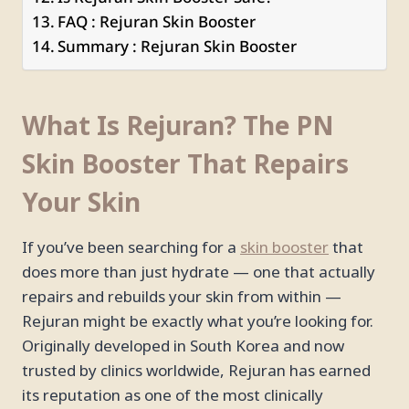
FAQ : Rejuran Skin Booster
Summary : Rejuran Skin Booster
What Is Rejuran? The PN
Skin Booster That Repairs
Your Skin
If you’ve been searching for a
skin booster
that
does more than just hydrate — one that actually
repairs and rebuilds your skin from within —
Rejuran might be exactly what you’re looking for.
Originally developed in South Korea and now
trusted by clinics worldwide, Rejuran has earned
its reputation as one of the most clinically