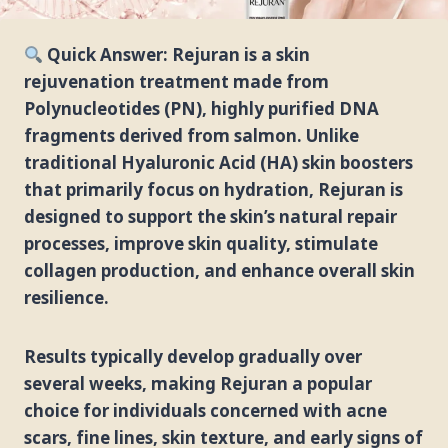
Quick Answer: Rejuran is a skin
rejuvenation treatment made from
Polynucleotides (PN), highly purified DNA
fragments derived from salmon. Unlike
traditional Hyaluronic Acid (HA) skin boosters
that primarily focus on hydration, Rejuran is
designed to support the skin’s natural repair
processes, improve skin quality, stimulate
collagen production, and enhance overall skin
resilience.
Results typically develop gradually over
several weeks, making Rejuran a popular
choice for individuals concerned with acne
scars, fine lines, skin texture, and early signs of