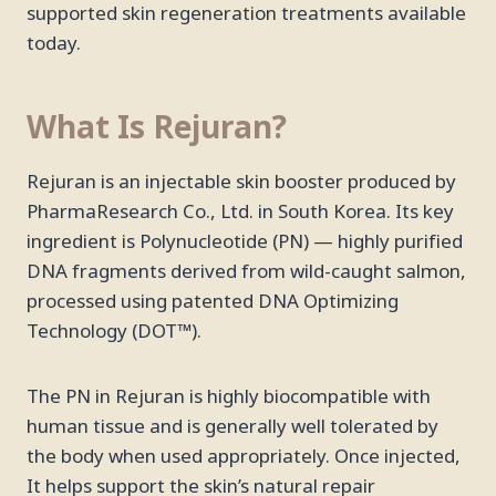
supported skin regeneration treatments available
today.
What Is Rejuran?
Rejuran is an injectable skin booster produced by
PharmaResearch Co., Ltd. in South Korea. Its key
ingredient is Polynucleotide (PN) — highly purified
DNA fragments derived from wild-caught salmon,
processed using patented DNA Optimizing
Technology (DOT™).
The PN in Rejuran is highly biocompatible with
human tissue and is generally well tolerated by
the body when used appropriately. Once injected,
It helps support the skin’s natural repair