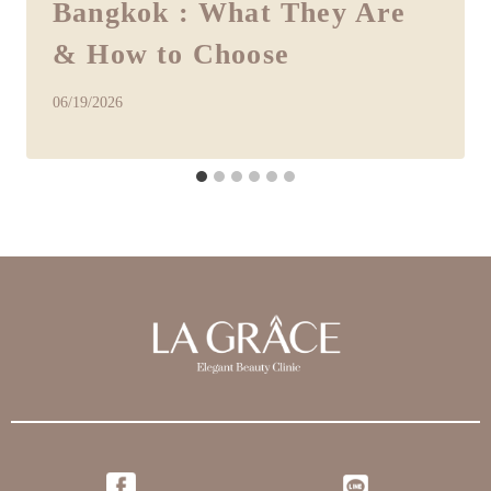
Bangkok : What They Are
& How to Choose
06/19/2026