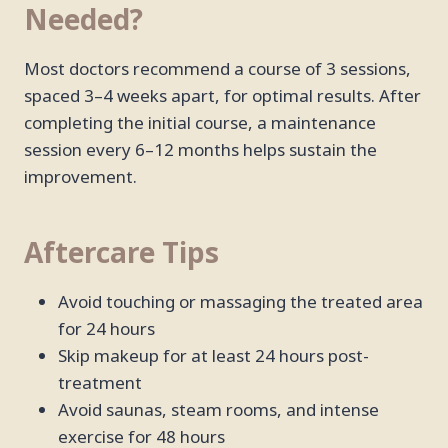
Needed?
Most doctors recommend a course of 3 sessions,
spaced 3–4 weeks apart, for optimal results. After
completing the initial course, a maintenance
session every 6–12 months helps sustain the
improvement.
Aftercare Tips
Avoid touching or massaging the treated area
for 24 hours
Skip makeup for at least 24 hours post-
treatment
Avoid saunas, steam rooms, and intense
exercise for 48 hours