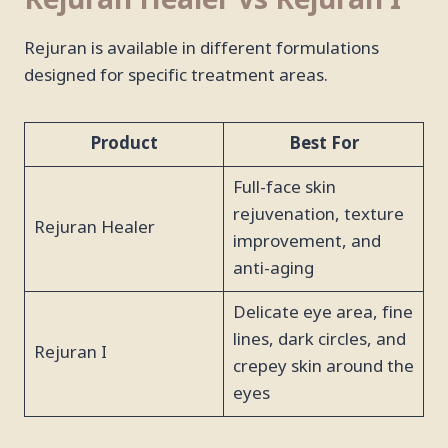
Rejuran Healer vs Rejuran I
Rejuran is available in different formulations
designed for specific treatment areas.
Product
Best For
Full-face skin
rejuvenation, texture
Rejuran Healer
improvement, and
anti-aging
Delicate eye area, fine
lines, dark circles, and
Rejuran I
crepey skin around the
eyes