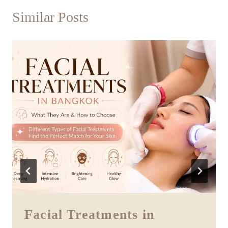
Similar Posts
Facial Treatments in