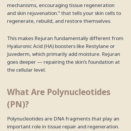
mechanisms, encouraging tissue regeneration
and skin rejuvenation.” that tells your skin cells to
regenerate, rebuild, and restore themselves.
This makes Rejuran fundamentally different from
Hyaluronic Acid (HA) boosters like Restylane or
Juvederm, which primarily add moisture. Rejuran
goes deeper — repairing the skin’s foundation at
the cellular level.
What Are Polynucleotides
(PN)?
Polynucleotides are DNA fragments that play an
important role in tissue repair and regeneration.