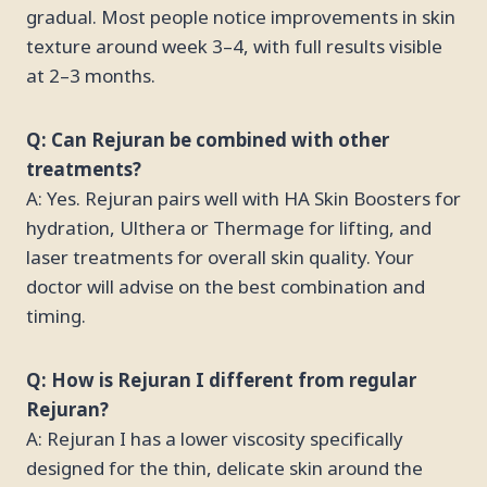
gradual. Most people notice improvements in skin
texture around week 3–4, with full results visible
at 2–3 months.
Q: Can Rejuran be combined with other
treatments?
A: Yes. Rejuran pairs well with HA Skin Boosters for
hydration, Ulthera or Thermage for lifting, and
laser treatments for overall skin quality. Your
doctor will advise on the best combination and
timing.
Q: How is Rejuran I different from regular
Rejuran?
A: Rejuran I has a lower viscosity specifically
designed for the thin, delicate skin around the