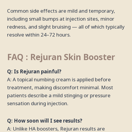
Common side effects are mild and temporary,
including small bumps at injection sites, minor
redness, and slight bruising — all of which typically
resolve within 24–72 hours.
FAQ : Rejuran Skin Booster
Q: Is Rejuran painful?
A: A topical numbing cream is applied before
treatment, making discomfort minimal. Most
patients describe a mild stinging or pressure
sensation during injection.
Q: How soon will I see results?
A: Unlike HA boosters, Rejuran results are