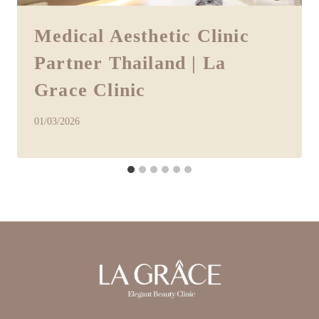
Medical Aesthetic Clinic
Partner Thailand | La
Grace Clinic
01/03/2026