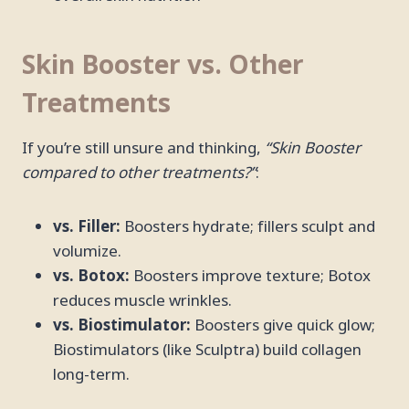
Skin Booster vs. Other
Treatments
If you’re still unsure and thinking,
“Skin Booster
compared to other treatments?”
:
vs. Filler:
Boosters hydrate; fillers sculpt and
volumize.
vs. Botox:
Boosters improve texture; Botox
reduces muscle wrinkles.
vs. Biostimulator:
Boosters give quick glow;
Biostimulators (like Sculptra) build collagen
long-term.