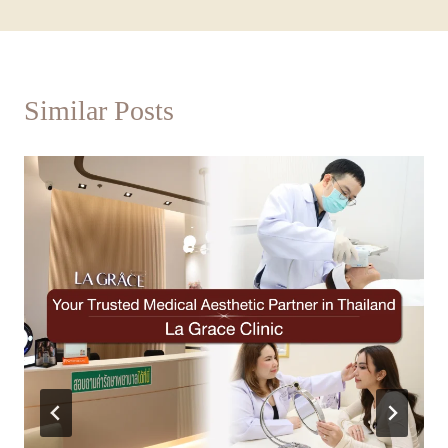
Similar Posts