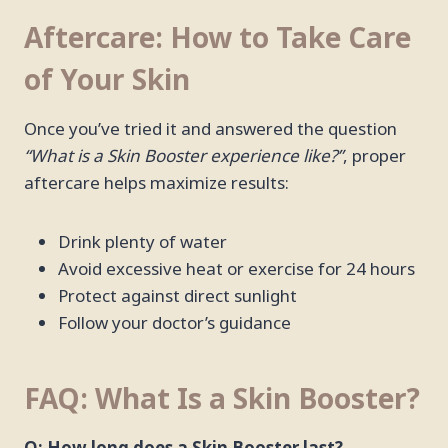
Aftercare: How to Take Care
of Your Skin
Once you’ve tried it and answered the question
“What is a Skin Booster experience like?”
, proper
aftercare helps maximize results:
Drink plenty of water
Avoid excessive heat or exercise for 24 hours
Protect against direct sunlight
Follow your doctor’s guidance
FAQ: What Is a Skin Booster?