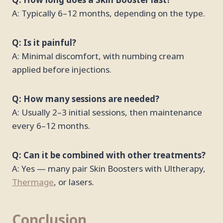
Q: How long does a Skin Booster last?
A: Typically 6–12 months, depending on the type.
Q: Is it painful?
A: Minimal discomfort, with numbing cream
applied before injections.
Q: How many sessions are needed?
A: Usually 2–3 initial sessions, then maintenance
every 6–12 months.
Q: Can it be combined with other treatments?
A: Yes — many pair Skin Boosters with Ultherapy,
Thermage
, or lasers.
Conclusion