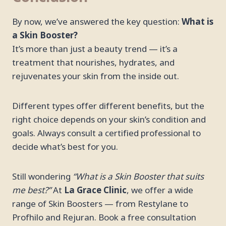
By now, we’ve answered the key question:
What is
a Skin Booster?
It’s more than just a beauty trend — it’s a
treatment that nourishes, hydrates, and
rejuvenates your skin from the inside out.
Different types offer different benefits, but the
right choice depends on your skin’s condition and
goals. Always consult a certified professional to
decide what’s best for you.
Still wondering
“What is a Skin Booster that suits
me best?”
At
La Grace Clinic
, we offer a wide
range of Skin Boosters — from Restylane to
Profhilo and Rejuran. Book a free consultation