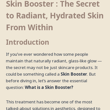
Skin Booster : The Secret
to Radiant, Hydrated Skin
From Within
Introduction
If you’ve ever wondered how some people
maintain that naturally radiant, glass-like glow —
the secret may not be just skincare products. It
could be something called a
Skin Booster
. But
before diving in, let’s answer the essential
question:
What is a Skin Booster?
This treatment has become one of the most
talked-about solutions in aesthetics, designed to