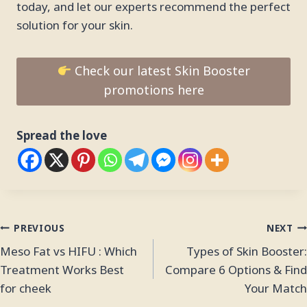
today, and let our experts recommend the perfect
solution for your skin.
Check our latest Skin Booster
promotions here
Spread the love
PREVIOUS
NEXT
Meso Fat vs HIFU : Which
Types of Skin Booster:
Treatment Works Best
Compare 6 Options & Find
for cheek
Your Match