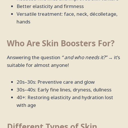
Better elasticity and firmness
Versatile treatment: face, neck, décolletage,
hands
Who Are Skin Boosters For?
Answering the question
“ and who needs it?”
→ it’s
suitable for almost anyone!
20s–30s: Preventive care and glow
30s–40s: Early fine lines, dryness, dullness
40+: Restoring elasticity and hydration lost
with age
Different Types of Skin