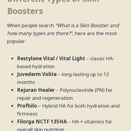
Boosters
When people search
“What is a Skin Booster and
how many types are there?”
, here are the most
popular:
Restylane Vital / Vital Light
– classic HA-
based hydration
Juvederm Volite
– long-lasting up to 12
months
Rejuran Healer
– Polynucleotide (PN) for
repair and regeneration
Profhilo
– Hybrid HA for both hydration and
firmness
Filorga NCTF 135HA
– HA + vitamins for
overall skin nutrition