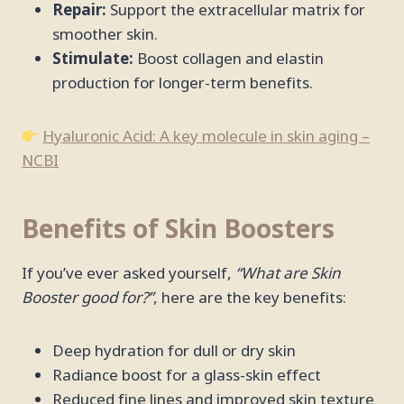
Repair:
Support the extracellular matrix for
smoother skin.
Stimulate:
Boost collagen and elastin
production for longer-term benefits.
Hyaluronic Acid: A key molecule in skin aging –
NCBI
Benefits of Skin Boosters
If you’ve ever asked yourself,
“What are Skin
Booster good for?”
, here are the key benefits:
Deep hydration for dull or dry skin
Radiance boost for a glass-skin effect
Reduced fine lines and improved skin texture