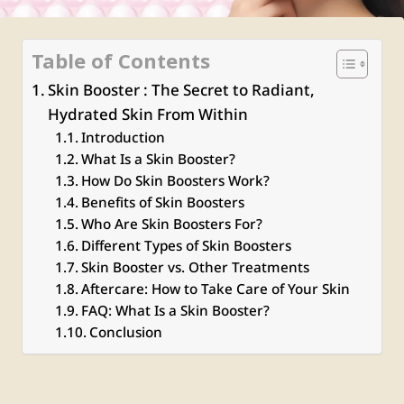
Table of Contents
Skin Booster : The Secret to Radiant,
Hydrated Skin From Within
Introduction
What Is a Skin Booster?
How Do Skin Boosters Work?
Benefits of Skin Boosters
Who Are Skin Boosters For?
Different Types of Skin Boosters
Skin Booster vs. Other Treatments
Aftercare: How to Take Care of Your Skin
FAQ: What Is a Skin Booster?
Conclusion