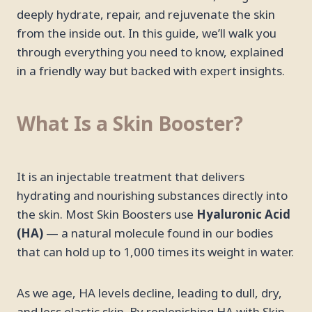
deeply hydrate, repair, and rejuvenate the skin
from the inside out. In this guide, we’ll walk you
through everything you need to know, explained
in a friendly way but backed with expert insights.
What Is a Skin Booster?
It is an injectable treatment that delivers
hydrating and nourishing substances directly into
the skin. Most Skin Boosters use
Hyaluronic Acid
(HA)
— a natural molecule found in our bodies
that can hold up to 1,000 times its weight in water.
As we age, HA levels decline, leading to dull, dry,