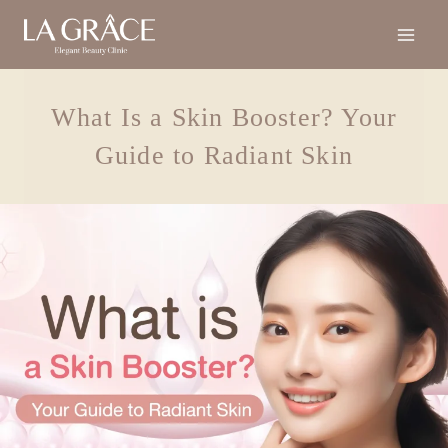
What Is a Skin Booster? Your
Guide to Radiant Skin