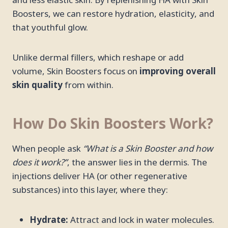
and less elastic skin. By replenishing HA with Skin
Boosters, we can restore hydration, elasticity, and
that youthful glow.
Unlike dermal fillers, which reshape or add
volume, Skin Boosters focus on
improving overall
skin quality
from within.
How Do Skin Boosters Work?
When people ask
“What is a Skin Booster and how
does it work?”
, the answer lies in the dermis. The
injections deliver HA (or other regenerative
substances) into this layer, where they:
Hydrate:
Attract and lock in water molecules.