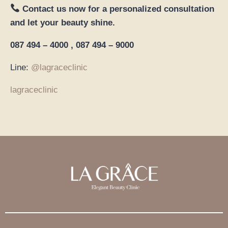
Contact us now for a personalized consultation
and let your beauty shine.
087 494 – 4000 , 087 494 – 9000
Line:
@lagraceclinic
lagraceclinic