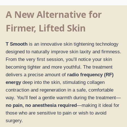
A New Alternative for
Firmer, Lifted Skin
T Smooth
is an innovative skin tightening technology
designed to naturally improve skin laxity and firmness.
From the very first session, you’ll notice your skin
becoming tighter and more youthful. The treatment
delivers a precise amount of
radio frequency (RF)
energy
deep into the skin, stimulating collagen
contraction and regeneration in a safe, comfortable
way. You’ll feel a gentle warmth during the treatment—
no pain, no anesthesia required
—making it ideal for
those who are sensitive to pain or wish to avoid
surgery.