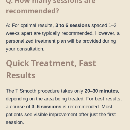
Q: How many sessions are
recommended?
A: For optimal results,
3 to 6 sessions
spaced 1–2
weeks apart are typically recommended. However, a
personalized treatment plan will be provided during
your consultation.
Quick Treatment, Fast
Results
The T Smooth procedure takes only
20–30 minutes
,
depending on the area being treated. For best results,
a course of
3–6 sessions
is recommended. Most
patients see visible improvement after just the first
session.