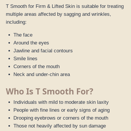
T Smooth for Firm & Lifted Skin is suitable for treating
multiple areas affected by sagging and wrinkles,
including:
The face
Around the eyes
Jawline and facial contours
Smile lines
Corners of the mouth
Neck and under-chin area
Who Is T Smooth For?
Individuals with mild to moderate skin laxity
People with fine lines or early signs of aging
Drooping eyebrows or corners of the mouth
Those not heavily affected by sun damage