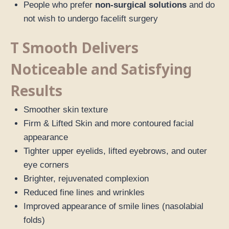
People who prefer
non-surgical solutions
and do
not wish to undergo facelift surgery
T Smooth Delivers
Noticeable and Satisfying
Results
Smoother skin texture
Firm & Lifted Skin and more contoured facial
appearance
Tighter upper eyelids, lifted eyebrows, and outer
eye corners
Brighter, rejuvenated complexion
Reduced fine lines and wrinkles
Improved appearance of smile lines (nasolabial
folds)