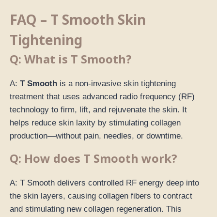
FAQ – T Smooth Skin
Tightening
Q: What is T Smooth?
A:
T Smooth
is a non-invasive skin tightening
treatment that uses advanced radio frequency (RF)
technology to firm, lift, and rejuvenate the skin. It
helps reduce skin laxity by stimulating collagen
production—without pain, needles, or downtime.
Q: How does T Smooth work?
A: T Smooth delivers controlled RF energy deep into
the skin layers, causing collagen fibers to contract
and stimulating new collagen regeneration. This