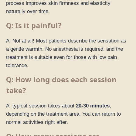
process improves skin firmness and elasticity
naturally over time.
Q: Is it painful?
A: Not at all! Most patients describe the sensation as
a gentle warmth. No anesthesia is required, and the
treatment is suitable even for those with low pain
tolerance.
Q: How long does each session
take?
A: typical session takes about
20-30 minutes
,
depending on the treatment area. You can return to
normal activities right after.