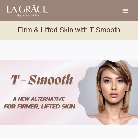
Firm & Lifted Skin with T Smooth