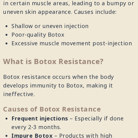
in certain muscle areas, leading to a bumpy or
uneven skin appearance. Causes include:
Shallow or uneven injection
Poor-quality Botox
Excessive muscle movement post-injection
What is Botox Resistance?
Botox resistance occurs when the body
develops immunity to Botox, making it
ineffective.
Causes of Botox Resistance
Frequent injections
– Especially if done
every 2-3 months.
Impure Botox
– Products with high