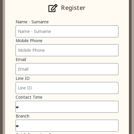
Register
Name - Surname
Mobile Phone
Email
Line ID
Contact Time
Branch