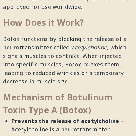
approved for use worldwide.
How Does it Work?
Botox functions by blocking the release of a
neurotransmitter called
acetylcholine
, which
signals muscles to contract. When injected
into specific muscles, Botox relaxes them,
leading to reduced wrinkles or a temporary
decrease in muscle size.
Mechanism of Botulinum
Toxin Type A (Botox)
Prevents the release of acetylcholine
–
Acetylcholine is a neurotransmitter