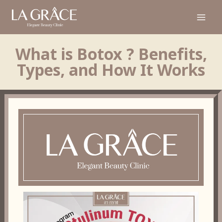
What is Botox ? Benefits,
Types, and How It Works