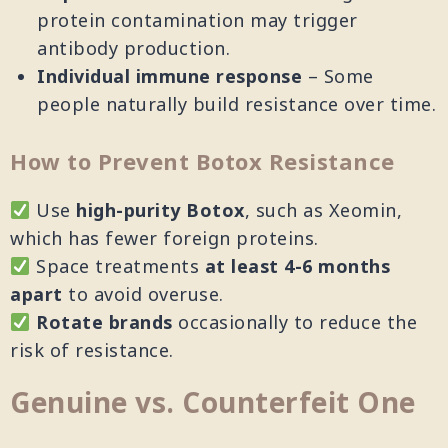
protein contamination may trigger
antibody production.
Individual immune response
– Some
people naturally build resistance over time.
How to Prevent Botox Resistance
Use
high-purity Botox
, such as Xeomin,
which has fewer foreign proteins.
Space treatments
at least 4-6 months
apart
to avoid overuse.
Rotate brands
occasionally to reduce the
risk of resistance.
Genuine vs. Counterfeit One