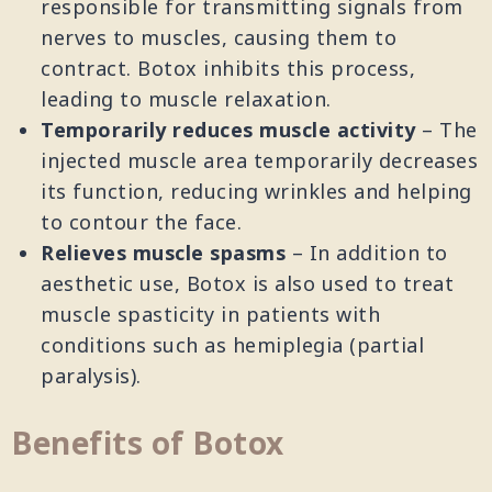
responsible for transmitting signals from
nerves to muscles, causing them to
contract. Botox inhibits this process,
leading to muscle relaxation.
Temporarily reduces muscle activity
– The
injected muscle area temporarily decreases
its function, reducing wrinkles and helping
to contour the face.
Relieves muscle spasms
– In addition to
aesthetic use, Botox is also used to treat
muscle spasticity in patients with
conditions such as hemiplegia (partial
paralysis).
Benefits of Botox