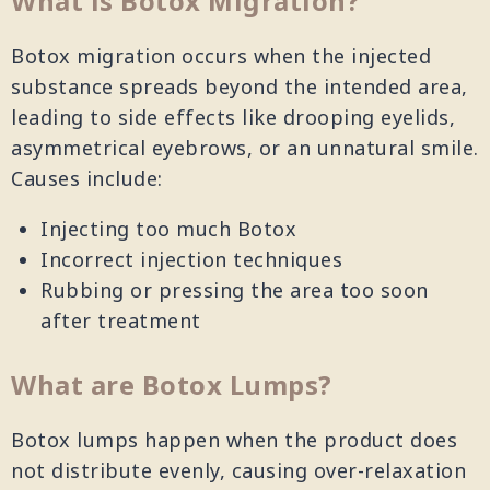
What is Botox Migration?
Botox migration occurs when the injected
substance spreads beyond the intended area,
leading to side effects like drooping eyelids,
asymmetrical eyebrows, or an unnatural smile.
Causes include:
Injecting too much Botox
Incorrect injection techniques
Rubbing or pressing the area too soon
after treatment
What are Botox Lumps?
Botox lumps happen when the product does
not distribute evenly, causing over-relaxation