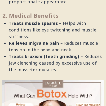
proportionate appearance.
2. Medical Benefits
Treats muscle spasms
– Helps with
conditions like eye twitching and muscle
stiffness.
Relieves migraine pain
– Reduces muscle
tension in the head and neck.
Treats bruxism (teeth grinding)
– Reduces
jaw clenching caused by excessive use of
the masseter muscles.