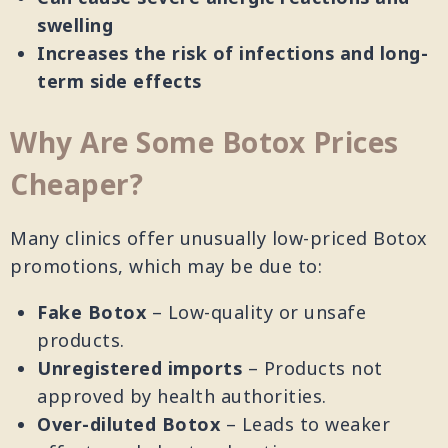
swelling
Increases the risk of infections and long-
term side effects
Why Are Some Botox Prices
Cheaper?
Many clinics offer unusually low-priced Botox
promotions, which may be due to:
Fake Botox
– Low-quality or unsafe
products.
Unregistered imports
– Products not
approved by health authorities.
Over-diluted Botox
– Leads to weaker