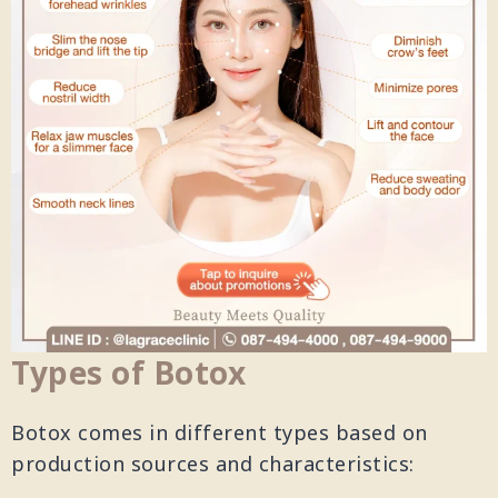
Types of Botox
Botox comes in different types based on
production sources and characteristics: