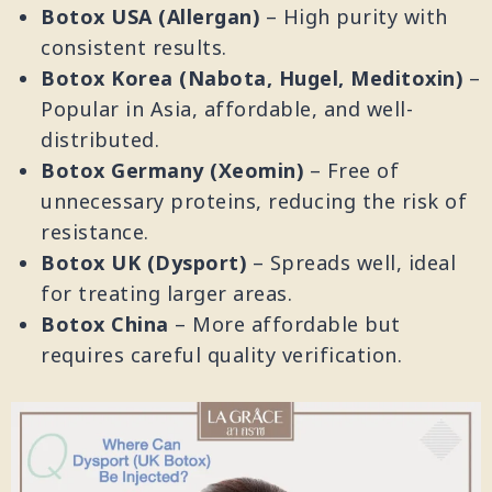
Botox USA (Allergan)
– High purity with
consistent results.
Botox Korea (Nabota, Hugel, Meditoxin)
–
Popular in Asia, affordable, and well-
distributed.
Botox Germany (Xeomin)
– Free of
unnecessary proteins, reducing the risk of
resistance.
Botox UK (Dysport)
– Spreads well, ideal
for treating larger areas.
Botox China
– More affordable but
requires careful quality verification.