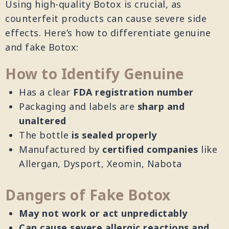
Using high-quality Botox is crucial, as
counterfeit products can cause severe side
effects. Here’s how to differentiate genuine
and fake Botox:
How to Identify Genuine
Has a clear
FDA registration number
Packaging and labels are
sharp and
unaltered
The bottle
is sealed properly
Manufactured by
certified companies
like
Allergan, Dysport, Xeomin, Nabota
Dangers of Fake Botox
May not work or act unpredictably
Can cause severe allergic reactions and