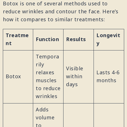
Botox is one of several methods used to
reduce wrinkles and contour the face. Here’s
how it compares to similar treatments:
Treatme
Longevit
Function
Results
nt
y
Tempora
rily
Visible
relaxes
Lasts 4-6
Botox
within
muscles
months
days
to reduce
wrinkles
Adds
volume
to