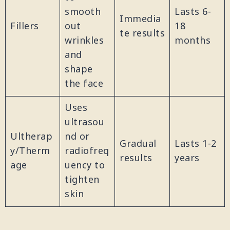
smooth
Lasts 6-
Immedia
Fillers
out
18
te results
wrinkles
months
and
shape
the face
Uses
ultrasou
Ultherap
nd or
Gradual
Lasts 1-2
y/Therm
radiofreq
results
years
age
uency to
tighten
skin