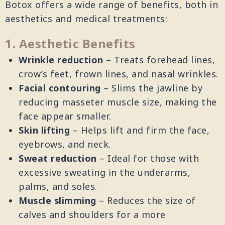
Botox offers a wide range of benefits, both in
aesthetics and medical treatments:
1. Aesthetic Benefits
Wrinkle reduction
– Treats forehead lines,
crow’s feet, frown lines, and nasal wrinkles.
Facial contouring
– Slims the jawline by
reducing masseter muscle size, making the
face appear smaller.
Skin lifting
– Helps lift and firm the face,
eyebrows, and neck.
Sweat reduction
– Ideal for those with
excessive sweating in the underarms,
palms, and soles.
Muscle slimming
– Reduces the size of
calves and shoulders for a more