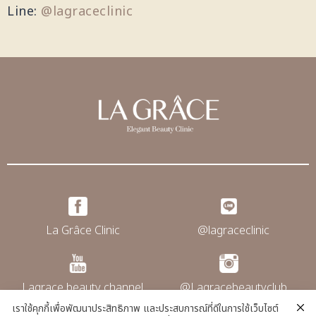
Line:
@lagraceclinic
La Grâce Clinic
@lagraceclinic
Lagrace beauty channel
@Lagracebeautyclub
เราใช้คุกกี้เพื่อพัฒนาประสิทธิภาพ และประสบการณ์ที่ดีในการใช้เว็บไซต์