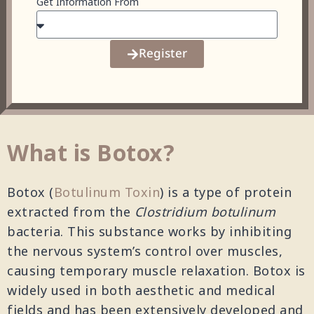
Get Information From
Register
What is Botox?
Botox (
Botulinum Toxin
) is a type of protein
extracted from the
Clostridium botulinum
bacteria. This substance works by inhibiting
the nervous system’s control over muscles,
causing temporary muscle relaxation. Botox is
widely used in both aesthetic and medical
fields and has been extensively developed and