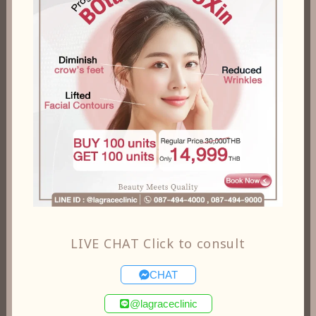
LIVE CHAT Click to consult
CHAT
@lagraceclinic