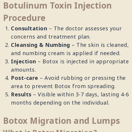
Botulinum Toxin Injection
Procedure
Consultation
– The doctor assesses your
concerns and treatment plan.
Cleansing & Numbing
– The skin is cleaned,
and numbing cream is applied if needed.
Injection
– Botox is injected in appropriate
amounts.
Post-care
– Avoid rubbing or pressing the
area to prevent Botox from spreading.
Results
– Visible within 3-7 days, lasting 4-6
months depending on the individual.
Botox Migration and Lumps