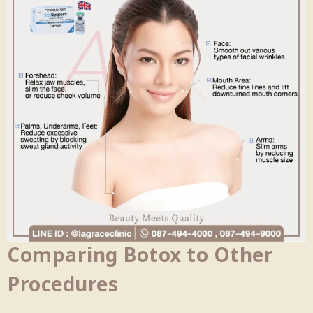
Comparing Botox to Other
Procedures