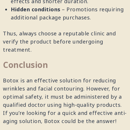
effects and shorter duration.
Hidden conditions
– Promotions requiring
additional package purchases.
Thus, always choose a reputable clinic and
verify the product before undergoing
treatment.
Conclusion
Botox is an effective solution for reducing
wrinkles and facial contouring. However, for
optimal safety, it must be administered by a
qualified doctor using high-quality products.
If you’re looking for a quick and effective anti-
aging solution, Botox could be the answer!